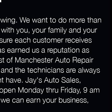
 towing. We want to do more than
p with you, your family and your
nsure each customer receives
as earned us a reputation as
st of Manchester Auto Repair
and the technicians are always
t have. Jay's Auto Sales,
 open Monday thru Friday, 9 am
w we can earn your business,