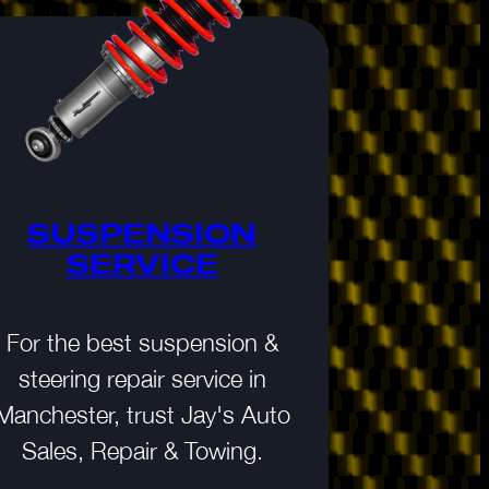
SUSPENSION
MAIN
SERVICE
AUTO
For the best suspension &
It’s a fac
steering repair service in
maintenance
Manchester, trust Jay's Auto
your vehicl
Sales, Repair & Towing.
the peace