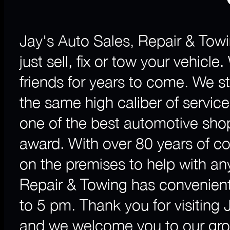
Jay's Auto Sales, Repair & Towi
just sell, fix or tow your vehicl
friends for years to come. We 
the same high caliber of servic
one of the best automotive sho
award. With over 80 years of c
on the premises to help with a
Repair & Towing has convenient
to 5 pm. Thank you for visiting
and we welcome you to our grow