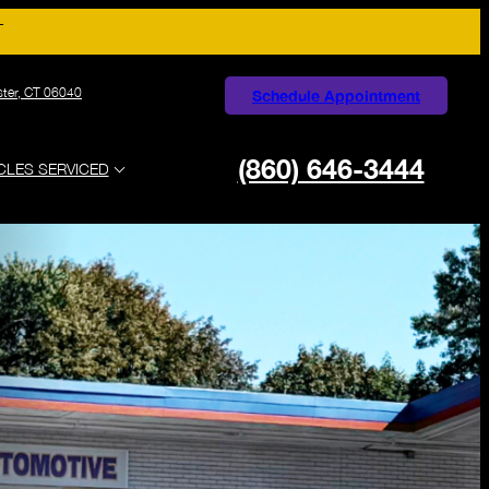
T
ster, CT 06040
Schedule Appointment
(860) 646-3444
CLES SERVICED