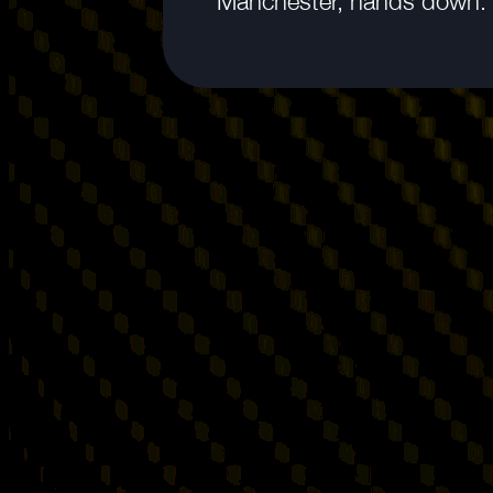
Manchester, hands down.