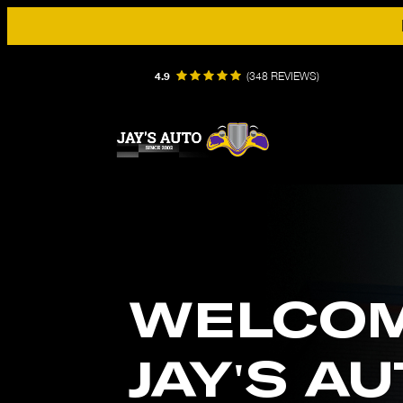
4.9
(
348 REVIEWS
)
WELCOM
JAY'S A