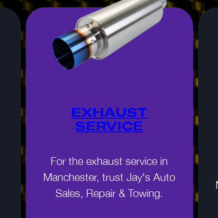
EXHAUST
SERVICE
For the exhaust service in
Manchester, trust Jay's Auto
Sales, Repair & Towing.
n