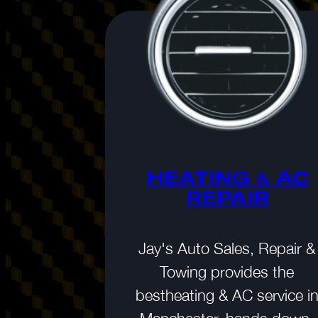
NCE &
RVICE
HEATING & AC
REPAIR
ar, quality
 the life of
Jay's Auto Sales, Repair &
so gives you
Towing provides the
d you need.
bestheating & AC service i