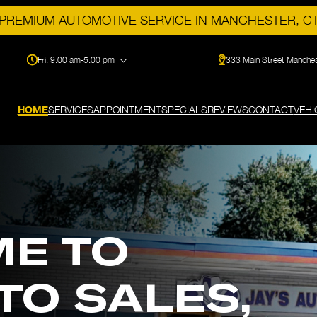
PREMIUM AUTOMOTIVE SERVICE IN MANCHESTER, C
Fri:
9:00 am-5:00 pm
333 Main Street Manche
HOME
SERVICES
APPOINTMENT
SPECIALS
REVIEWS
CONTACT
VEHI
E TO
UTO SALES,