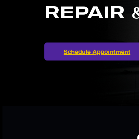
REPAIR 
Schedule Appointment