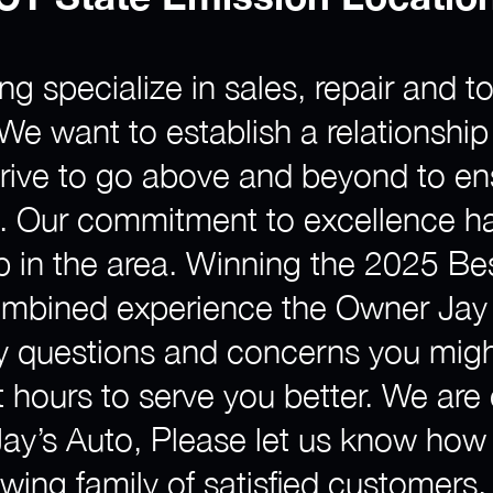
ng specialize in sales, repair and
e. We want to establish a relationshi
strive to go above and beyond to e
e. Our commitment to excellence h
p in the area. Winning the 2025 Be
ombined experience the Owner Jay 
ny questions and concerns you migh
 hours to serve you better. We are
 Jay’s Auto, Please let us know ho
ing family of satisfied customers.