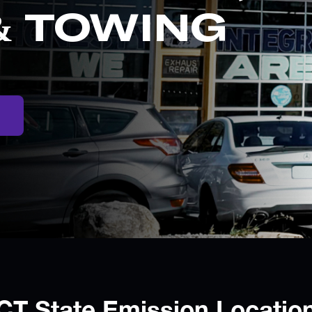
& TOWING
CT State Emission Locatio